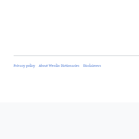
Privacy policy
About Wenlin Dictionaries
Disclaimers