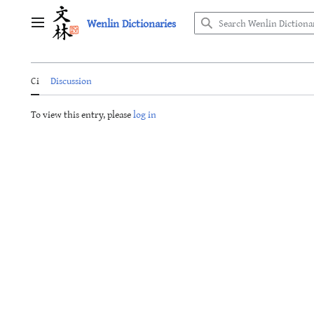
Jump
Wenlin Dictionaries
to
Main menu
content
Ci
Discussion
To view this entry, please
log in