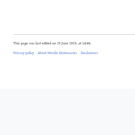
This page was last edited on 25 June 2015, at 14:46.
Privacy policy
About Wenlin Dictionaries
Disclaimers