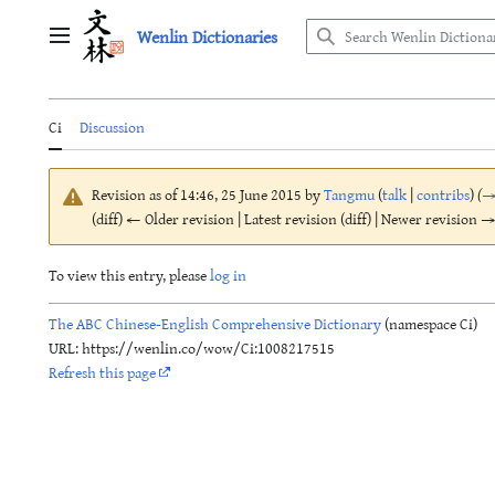
Jump
Wenlin Dictionaries
to
Main menu
content
Ci
Discussion
Revision as of 14:46, 25 June 2015 by
Tangmu
(
talk
|
contribs
)
(
(diff) ← Older revision | Latest revision (diff) | Newer revision → 
To view this entry, please
log in
The ABC Chinese-English Comprehensive Dictionary
(namespace Ci)
URL: https://wenlin.co/wow/Ci:1008217515
Refresh this page