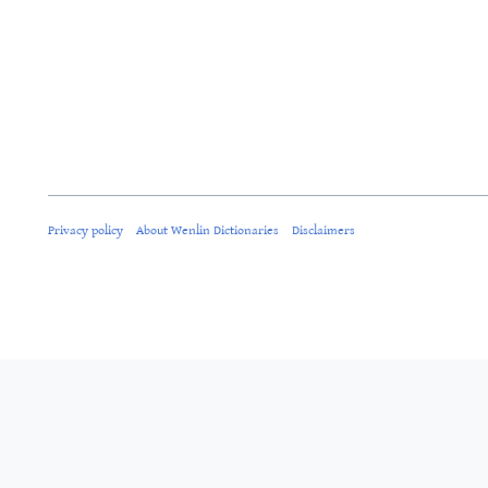
Privacy policy
About Wenlin Dictionaries
Disclaimers