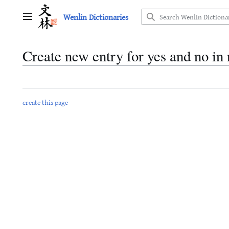
Jump
Wenlin Dictionaries
to
Main menu
content
Create new entry for yes and no i
create this page