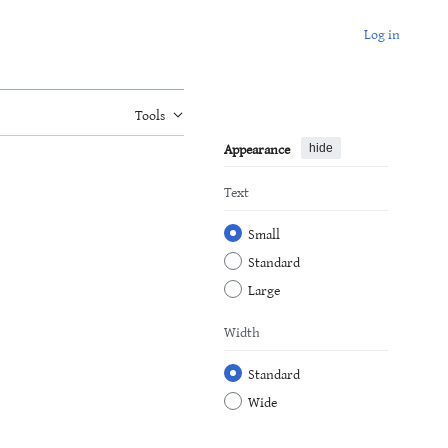
Log in
Tools
Appearance
hide
Text
Small
Standard
Large
Width
Standard
Wide