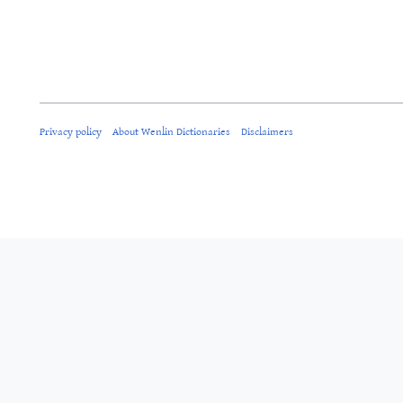
Privacy policy
About Wenlin Dictionaries
Disclaimers