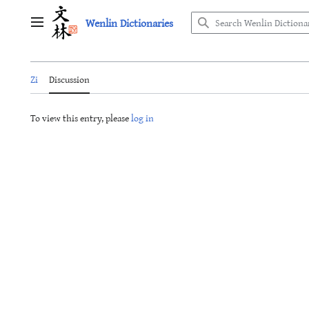
Jump
Wenlin Dictionaries
to
Main menu
content
Zi
Discussion
To view this entry, please
log in