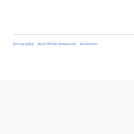
Privacy policy
About Wenlin Dictionaries
Disclaimers