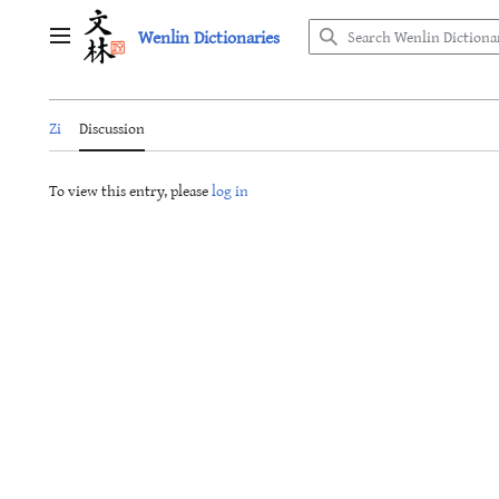
Jump
Wenlin Dictionaries
to
Main menu
content
Zi
Discussion
To view this entry, please
log in