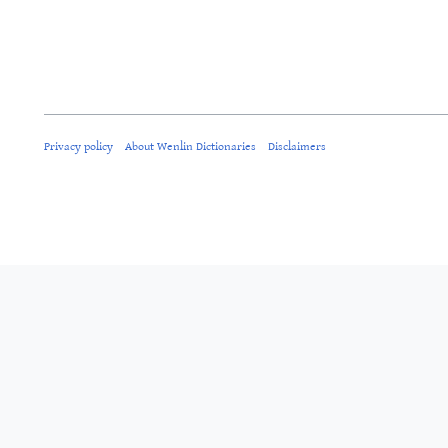
Privacy policy
About Wenlin Dictionaries
Disclaimers