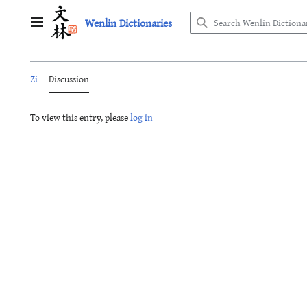
Jump
Wenlin Dictionaries
to
Main menu
content
Zi
Discussion
To view this entry, please
log in