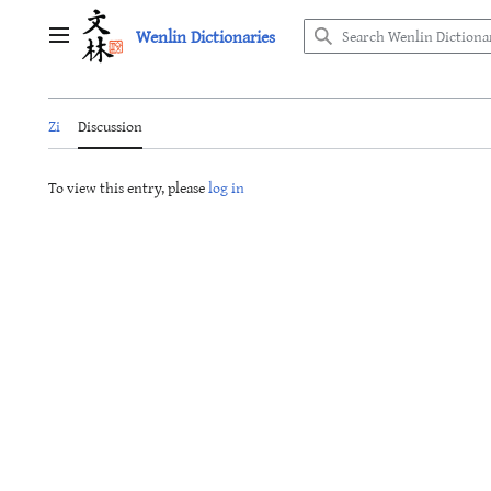
Jump
Wenlin Dictionaries
to
Main menu
content
Zi
Discussion
To view this entry, please
log in