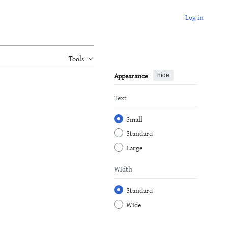
Log in
Tools
Appearance
hide
Text
Small
Standard
Large
Width
Standard
Wide