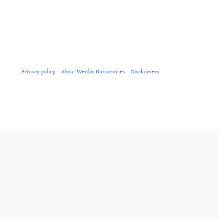
Privacy policy
About Wenlin Dictionaries
Disclaimers