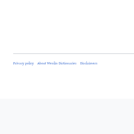
Privacy policy
About Wenlin Dictionaries
Disclaimers