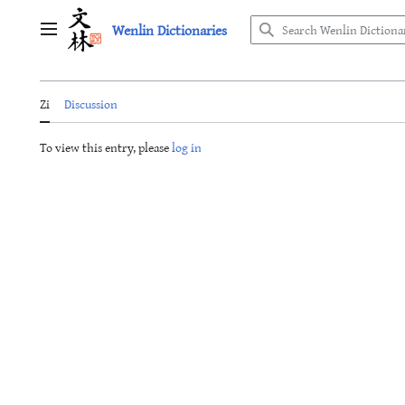
Jump
Wenlin Dictionaries
to
Main menu
content
Zi
Discussion
To view this entry, please
log in