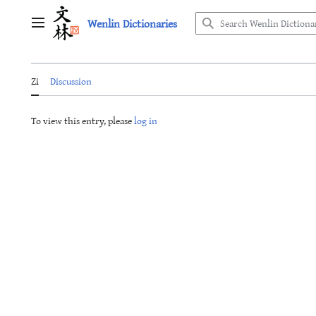
Jump
Wenlin Dictionaries
to
Main menu
content
Zi
Discussion
To view this entry, please
log in