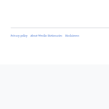
Privacy policy
About Wenlin Dictionaries
Disclaimers