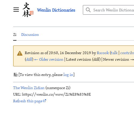
Jump
Wenlin Dictionaries
to
Main menu
content
Zi
Discussion
Revision as of 20:50, 16 December 2019 by
Rscook
(
talk
|
contrib
(
diff
)
← Older revision
| Latest revision (diff) | Newer revision → 
胎 [To view this entry, please
log in
]
The Wenlin Zidian
(namespace Zi)
URL: https://wenlin.co/wow/Zi:%E8%83%8E
Refresh this page