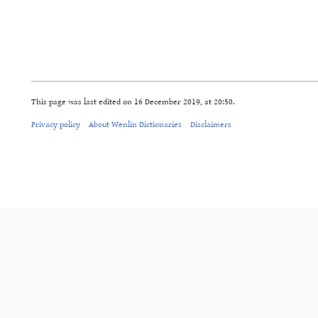
This page was last edited on 16 December 2019, at 20:50.
Privacy policy
About Wenlin Dictionaries
Disclaimers