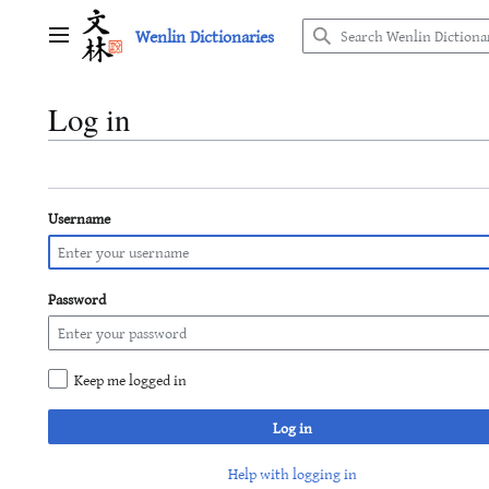
Jump
Wenlin Dictionaries
to
Main menu
content
Log in
Username
Password
Keep me logged in
Log in
Help with logging in