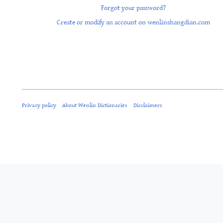
Forgot your password?
Create or modify an account on wenlinshangdian.com
Privacy policy
About Wenlin Dictionaries
Disclaimers