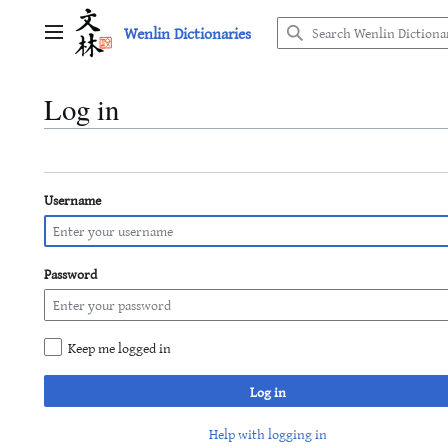
Jump
Wenlin Dictionaries
to
Main menu
content
Log in
Username
Password
Keep me logged in
Log in
Help with logging in