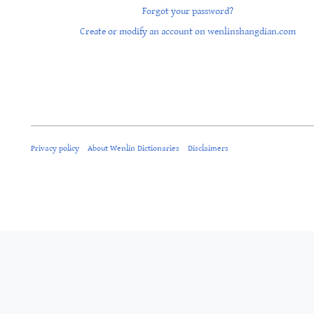
Forgot your password?
Create or modify an account on wenlinshangdian.com
Privacy policy
About Wenlin Dictionaries
Disclaimers