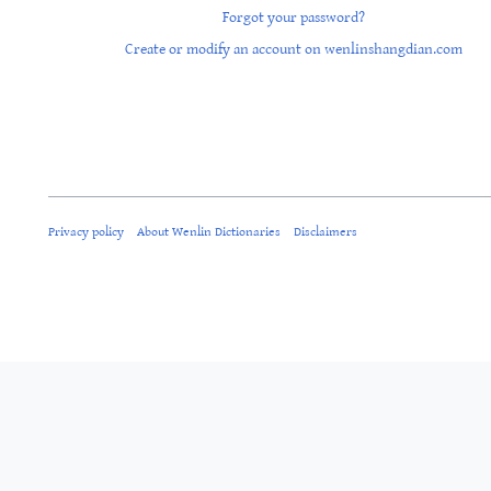
Forgot your password?
Create or modify an account on wenlinshangdian.com
Privacy policy
About Wenlin Dictionaries
Disclaimers