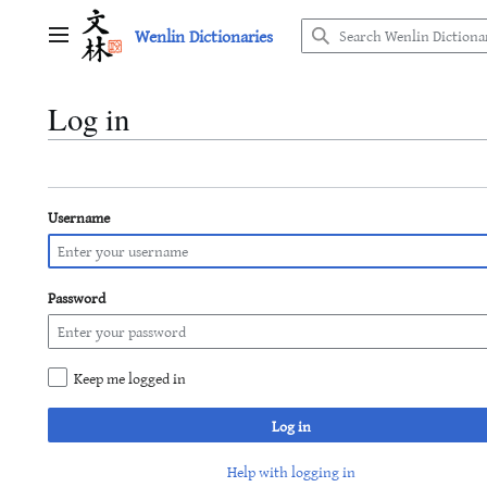
Jump
Wenlin Dictionaries
to
Main menu
content
Log in
Username
Password
Keep me logged in
Log in
Help with logging in