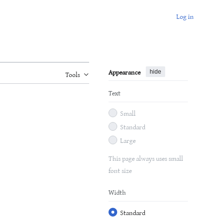
Log in
Appearance
hide
Tools
Text
Small
Standard
Large
This page always uses small
font size
Width
Standard