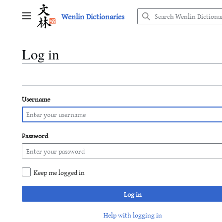
Jump
Wenlin Dictionaries
to
Main menu
content
Log in
Username
Password
Keep me logged in
Log in
Help with logging in