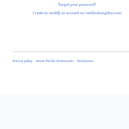
Forgot your password?
Create or modify an account on wenlinshangdian.com
Privacy policy
About Wenlin Dictionaries
Disclaimers