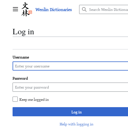
Jump
Wenlin Dictionaries
to
Main menu
content
Log in
Username
Password
Keep me logged in
Log in
Help with logging in