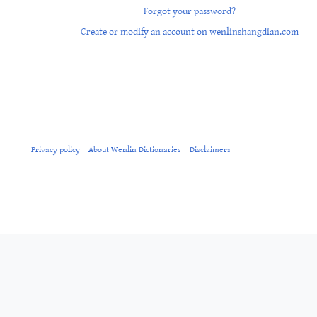
Forgot your password?
Create or modify an account on wenlinshangdian.com
Privacy policy
About Wenlin Dictionaries
Disclaimers