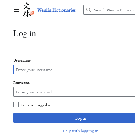
Jump
Wenlin Dictionaries
to
Main menu
content
Log in
Username
Password
Keep me logged in
Log in
Help with logging in