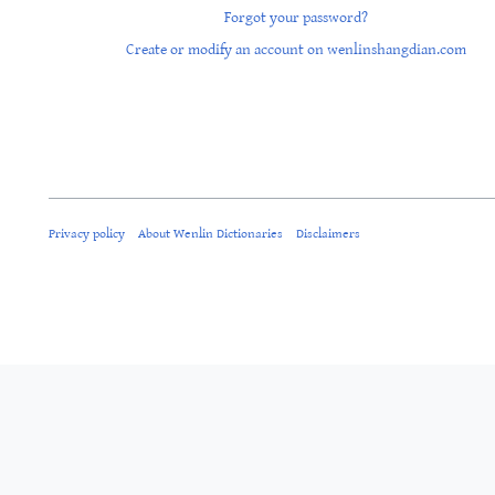
Forgot your password?
Create or modify an account on wenlinshangdian.com
Privacy policy
About Wenlin Dictionaries
Disclaimers