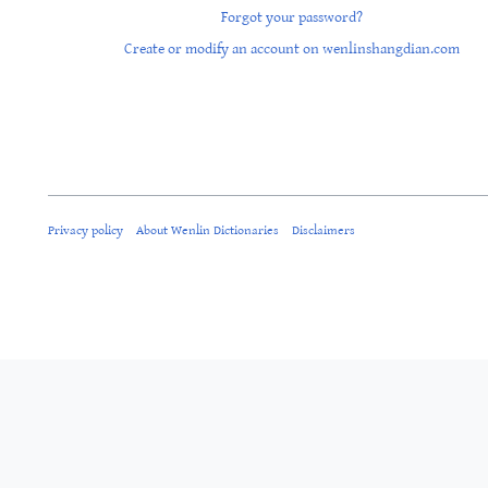
Forgot your password?
Create or modify an account on wenlinshangdian.com
Privacy policy
About Wenlin Dictionaries
Disclaimers