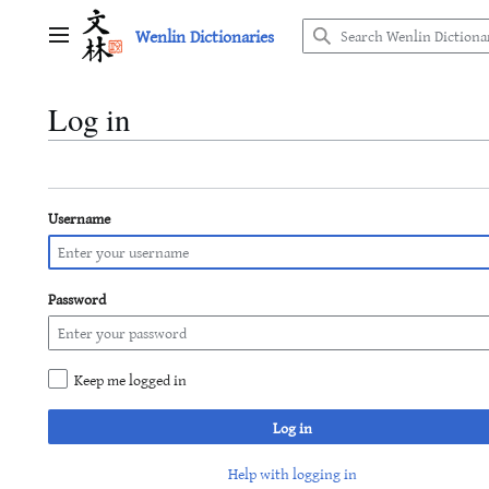
Jump
Wenlin Dictionaries
to
Main menu
content
Log in
Username
Password
Keep me logged in
Log in
Help with logging in