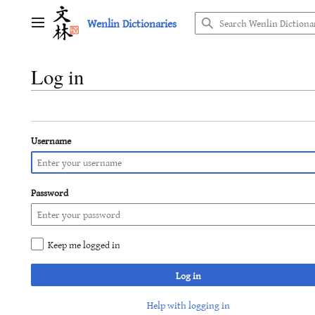
Jump
Wenlin Dictionaries
to
Main menu
content
Log in
Username
Password
Keep me logged in
Log in
Help with logging in