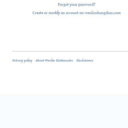
Forgot your password?
Create or modify an account on wenlinshangdian.com
Privacy policy
About Wenlin Dictionaries
Disclaimers