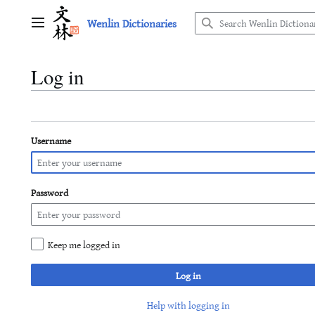
Jump
Wenlin Dictionaries
to
Main menu
content
Log in
Username
Password
Keep me logged in
Log in
Help with logging in