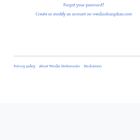
Forgot your password?
Create or modify an account on wenlinshangdian.com
Privacy policy
About Wenlin Dictionaries
Disclaimers