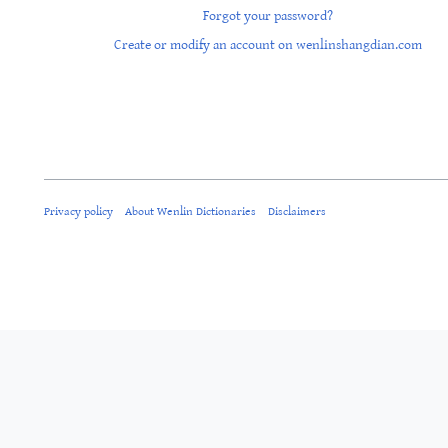
Forgot your password?
Create or modify an account on wenlinshangdian.com
Privacy policy
About Wenlin Dictionaries
Disclaimers