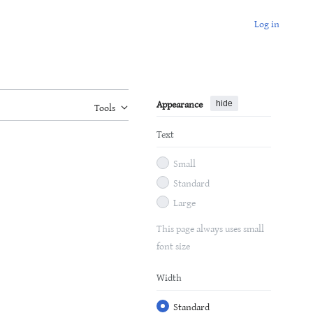
Log in
Appearance
hide
Tools
Text
Small
Standard
Large
This page always uses small
font size
Width
Standard