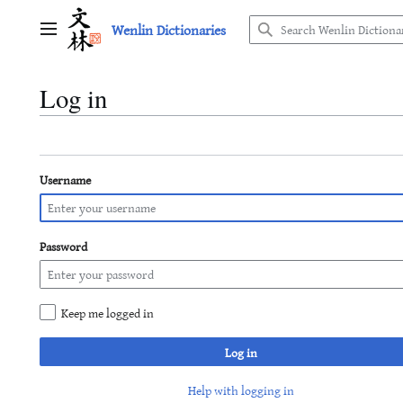
Jump
Wenlin Dictionaries
to
Main menu
content
Log in
Username
Password
Keep me logged in
Log in
Help with logging in