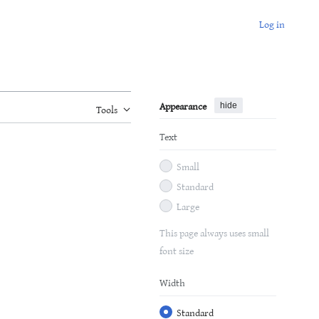
Log in
Appearance
hide
Tools
Text
Small
Standard
Large
This page always uses small
font size
Width
Standard