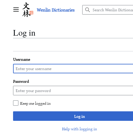
Jump
Wenlin Dictionaries
to
Main menu
content
Log in
Username
Password
Keep me logged in
Log in
Help with logging in