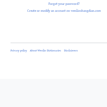
Forgot your password?
Create or modify an account on wenlinshangdian.com
Privacy policy
About Wenlin Dictionaries
Disclaimers