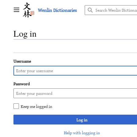
Jump
Wenlin Dictionaries
to
Main menu
content
Log in
Username
Password
Keep me logged in
Log in
Help with logging in