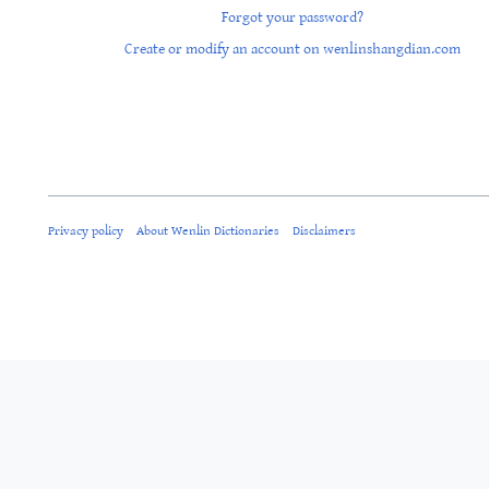
Forgot your password?
Create or modify an account on wenlinshangdian.com
Privacy policy
About Wenlin Dictionaries
Disclaimers