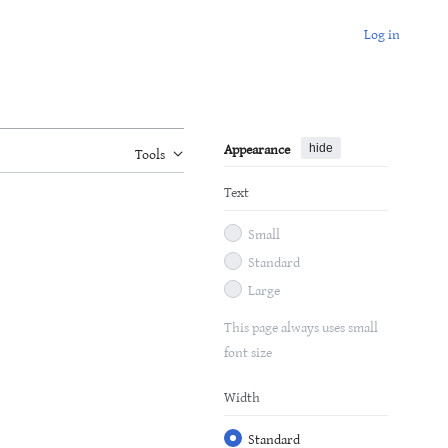
Log in
Appearance
hide
Tools
Text
Small
Standard
Large
This page always uses small
font size
Width
Standard