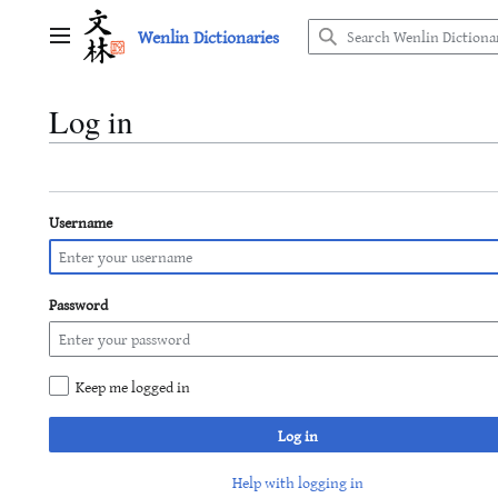
Jump
Wenlin Dictionaries
to
Main menu
content
Log in
Username
Password
Keep me logged in
Log in
Help with logging in