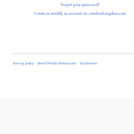
Forgot your password?
Create or modify an account on wenlinshangdian.com
Privacy policy
About Wenlin Dictionaries
Disclaimers