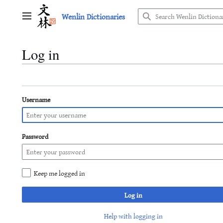
Jump
Wenlin Dictionaries
to
Main menu
content
Log in
Username
Password
Keep me logged in
Log in
Help with logging in