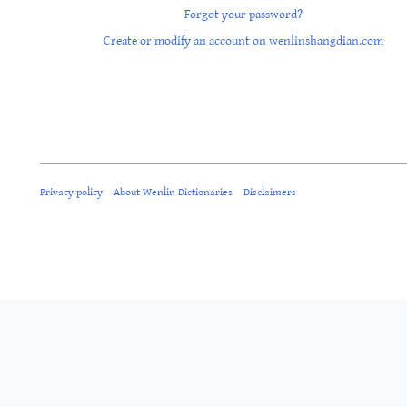
Forgot your password?
Create or modify an account on wenlinshangdian.com
Privacy policy
About Wenlin Dictionaries
Disclaimers