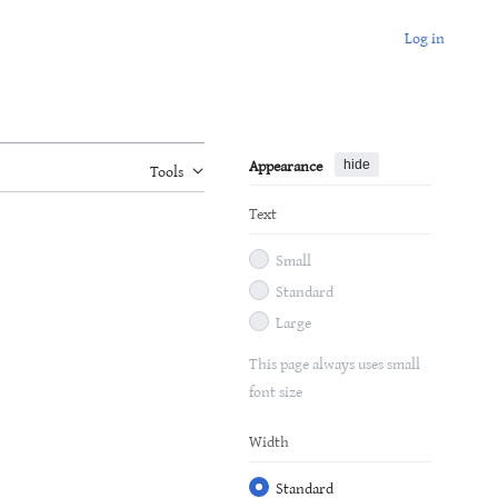
Log in
Appearance
hide
Tools
Text
Small
Standard
Large
This page always uses small
font size
Width
Standard