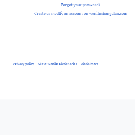
Forgot your password?
Create or modify an account on wenlinshangdian.com
Privacy policy
About Wenlin Dictionaries
Disclaimers