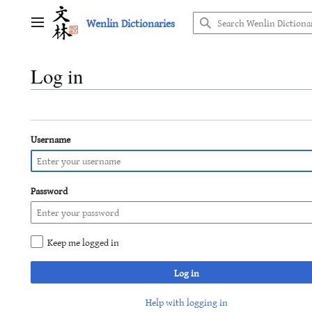
Jump
Wenlin Dictionaries
to
Main menu
content
Log in
Username
Password
Keep me logged in
Log in
Help with logging in