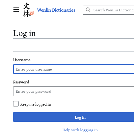
Jump
Wenlin Dictionaries
to
Main menu
content
Log in
Username
Password
Keep me logged in
Log in
Help with logging in