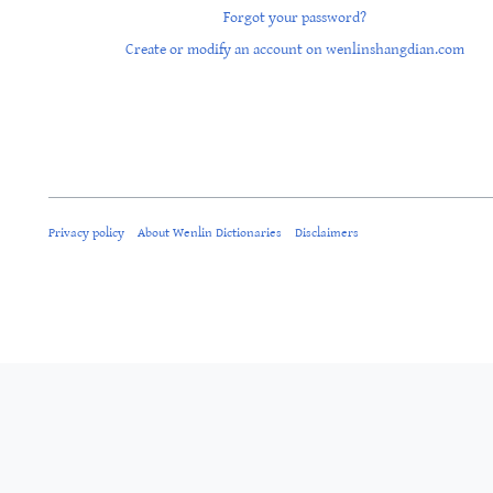
Forgot your password?
Create or modify an account on wenlinshangdian.com
Privacy policy
About Wenlin Dictionaries
Disclaimers