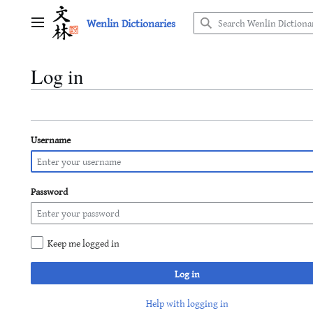
Jump
Wenlin Dictionaries
to
Main menu
content
Log in
Username
Password
Keep me logged in
Log in
Help with logging in