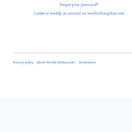
Forgot your password?
Create or modify an account on wenlinshangdian.com
Privacy policy
About Wenlin Dictionaries
Disclaimers