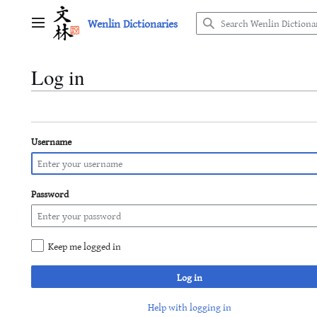
Jump
Wenlin Dictionaries
to
Main menu
content
Log in
Username
Password
Keep me logged in
Log in
Help with logging in