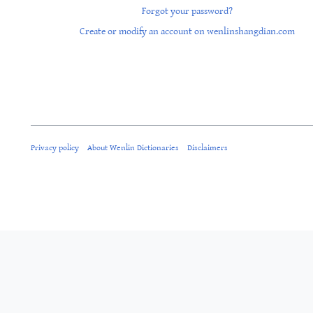
Forgot your password?
Create or modify an account on wenlinshangdian.com
Privacy policy
About Wenlin Dictionaries
Disclaimers