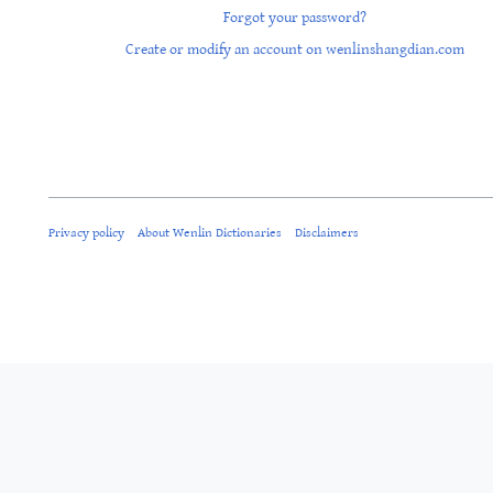
Forgot your password?
Create or modify an account on wenlinshangdian.com
Privacy policy
About Wenlin Dictionaries
Disclaimers