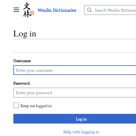
Jump
Wenlin Dictionaries
to
Main menu
content
Log in
Username
Password
Keep me logged in
Log in
Help with logging in