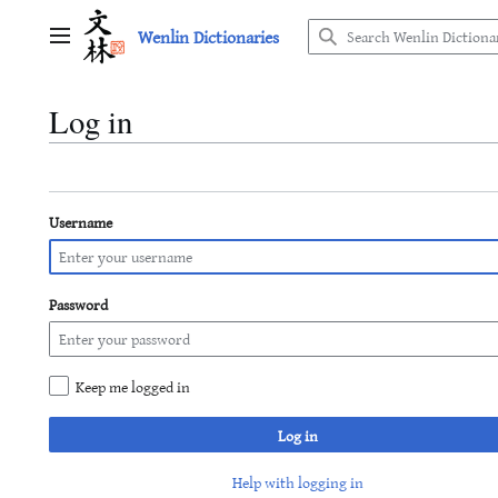
Jump
Wenlin Dictionaries
to
Main menu
content
Log in
Username
Password
Keep me logged in
Log in
Help with logging in