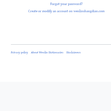
Forgot your password?
Create or modify an account on wenlinshangdian.com
Privacy policy
About Wenlin Dictionaries
Disclaimers