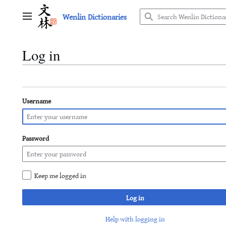
Jump
Wenlin Dictionaries
to
Main menu
content
Log in
Username
Password
Keep me logged in
Log in
Help with logging in