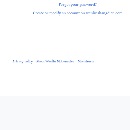
Forgot your password?
Create or modify an account on wenlinshangdian.com
Privacy policy
About Wenlin Dictionaries
Disclaimers