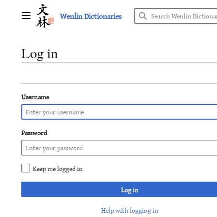
Jump
Wenlin Dictionaries
to
Main menu
content
Log in
Username
Password
Keep me logged in
Log in
Help with logging in