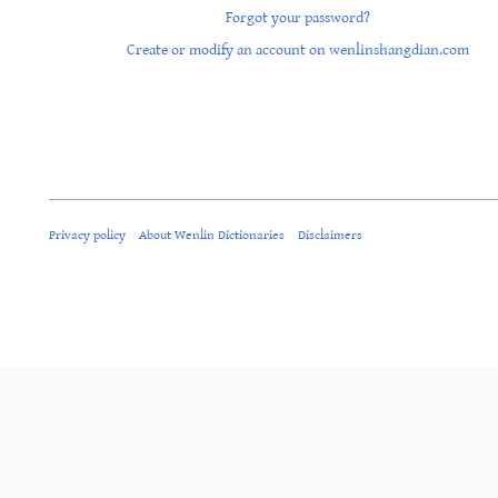
Forgot your password?
Create or modify an account on wenlinshangdian.com
Privacy policy
About Wenlin Dictionaries
Disclaimers