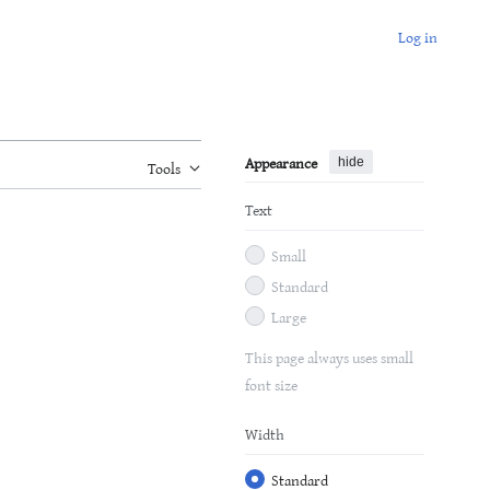
Log in
Appearance
hide
Tools
Text
Small
Standard
Large
This page always uses small
font size
Width
Standard