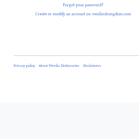
Forgot your password?
Create or modify an account on wenlinshangdian.com
Privacy policy
About Wenlin Dictionaries
Disclaimers