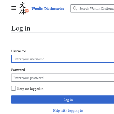
Jump
Wenlin Dictionaries
to
Main menu
content
Log in
Username
Password
Keep me logged in
Log in
Help with logging in