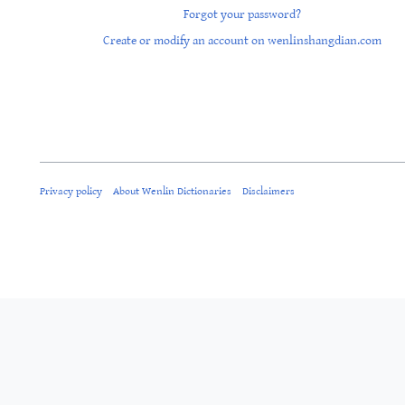
Forgot your password?
Create or modify an account on wenlinshangdian.com
Privacy policy
About Wenlin Dictionaries
Disclaimers