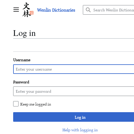
Jump
Wenlin Dictionaries
to
Main menu
content
Log in
Username
Password
Keep me logged in
Log in
Help with logging in