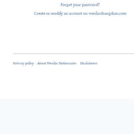
Forgot your password?
Create or modify an account on wenlinshangdian.com
Privacy policy
About Wenlin Dictionaries
Disclaimers