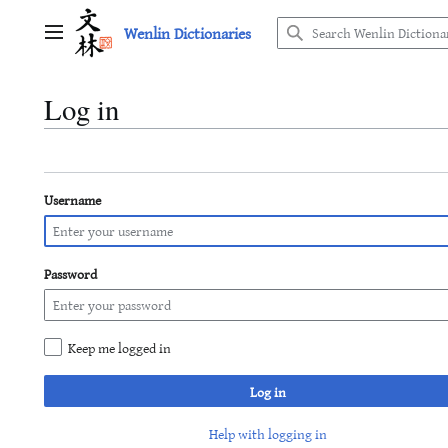
Jump
Wenlin Dictionaries
to
Main menu
content
Log in
Username
Password
Keep me logged in
Log in
Help with logging in