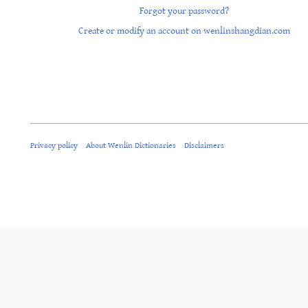
Forgot your password?
Create or modify an account on wenlinshangdian.com
Privacy policy
About Wenlin Dictionaries
Disclaimers