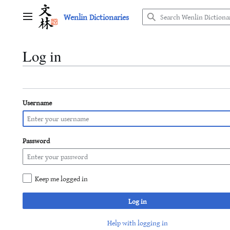
Jump
Wenlin Dictionaries
to
Main menu
content
Log in
Username
Password
Keep me logged in
Log in
Help with logging in