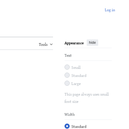
Log in
Appearance
hide
Tools
Text
Small
Standard
Large
This page always uses small
font size
Width
Standard