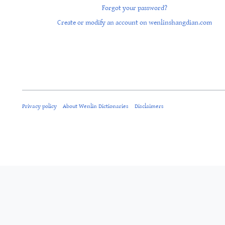
Forgot your password?
Create or modify an account on wenlinshangdian.com
Privacy policy
About Wenlin Dictionaries
Disclaimers