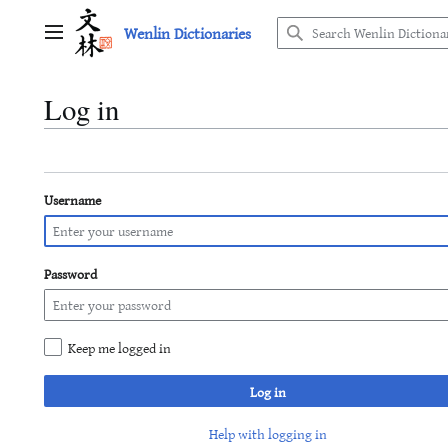
Jump
Wenlin Dictionaries
to
Main menu
content
Log in
Username
Password
Keep me logged in
Log in
Help with logging in