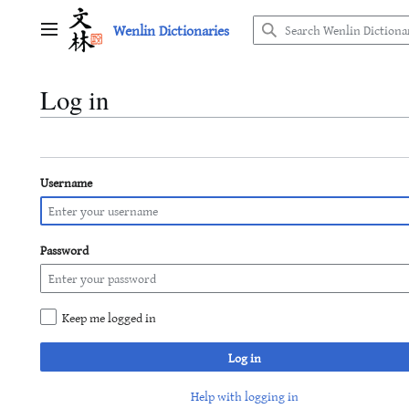
Jump
Wenlin Dictionaries
to
Main menu
content
Log in
Username
Password
Keep me logged in
Log in
Help with logging in