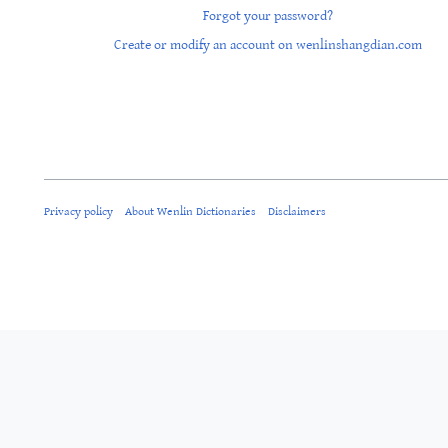
Forgot your password?
Create or modify an account on wenlinshangdian.com
Privacy policy
About Wenlin Dictionaries
Disclaimers