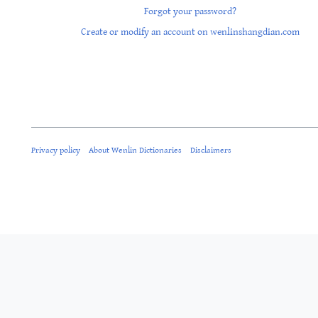
Forgot your password?
Create or modify an account on wenlinshangdian.com
Privacy policy
About Wenlin Dictionaries
Disclaimers