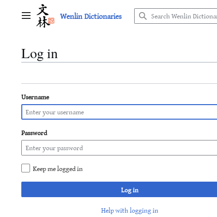
Jump
Wenlin Dictionaries
to
Main menu
content
Log in
Username
Password
Keep me logged in
Log in
Help with logging in