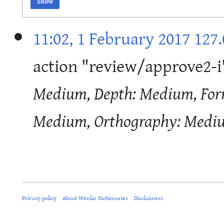
Show
11:02, 1 February 2017
127.
action "review/approve2-
Medium, Depth: Medium, Form
Medium, Orthography: Medi
Privacy policy
About Wenlin Dictionaries
Disclaimers