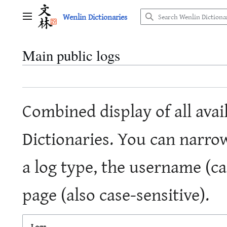
Jump
Wenlin Dictionaries
to
Main menu
content
Main public logs
Combined display of all avai
Dictionaries. You can narro
a log type, the username (cas
page (also case-sensitive).
Logs