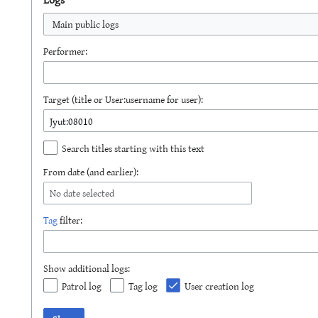
Main public logs
Performer:
Target (title or User:username for user):
Search titles starting with this text
From date (and earlier):
No date selected
Tag
filter:
Show additional logs:
Patrol log
Tag log
User creation log