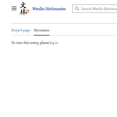
Jump
Wenlin Dictionaries
to
Main menu
content
Project page
Discussion
To view this entry, please
log in