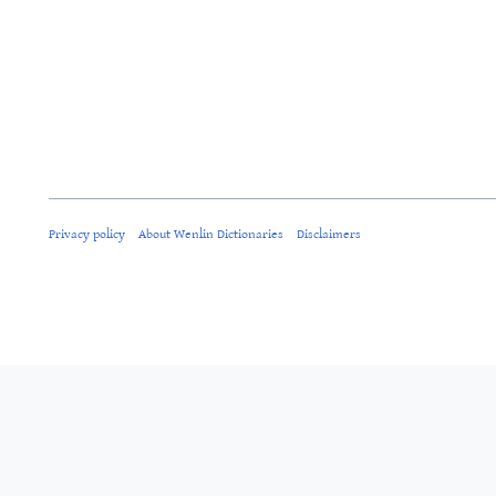
Privacy policy
About Wenlin Dictionaries
Disclaimers