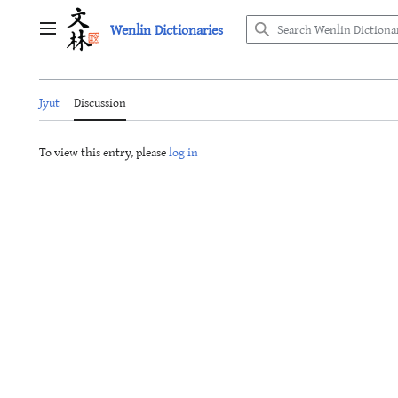
Jump
Wenlin Dictionaries
to
Main menu
content
Jyut
Discussion
To view this entry, please
log in