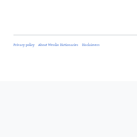
Privacy policy
About Wenlin Dictionaries
Disclaimers