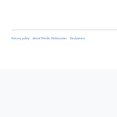
Privacy policy
About Wenlin Dictionaries
Disclaimers