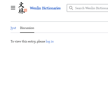
Jump
Wenlin Dictionaries
to
Main menu
content
Jyut
Discussion
To view this entry, please
log in