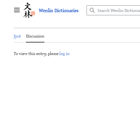
Jump
Wenlin Dictionaries
to
Main menu
content
Jyut
Discussion
To view this entry, please
log in