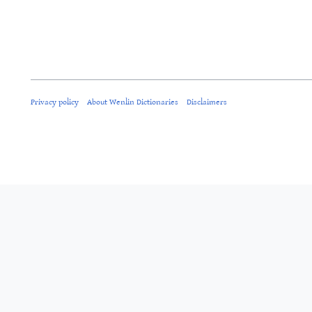
Privacy policy
About Wenlin Dictionaries
Disclaimers