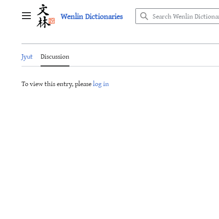
Jump
Wenlin Dictionaries
to
Main menu
content
Jyut
Discussion
To view this entry, please
log in