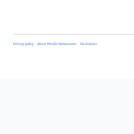
Privacy policy
About Wenlin Dictionaries
Disclaimers