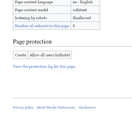
Page content language
en - English
Page content model
wikitext
Indexing by robots
Disallowed
Number of redirects to this page
0
Page protection
Create
Allow all users (infinite)
View the protection log for this page.
Privacy policy
About Wenlin Dictionaries
Disclaimers