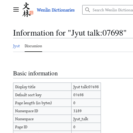
Jump
Wenlin Dictionaries
to
Main menu
content
Information for "Jyut talk:07698"
Jyut
Discussion
Basic information
Display title
Jyut talk:07698
Default sort key
07698
Page length (in bytes)
0
Namespace ID
3189
Namespace
Jyut_talk
Page ID
0