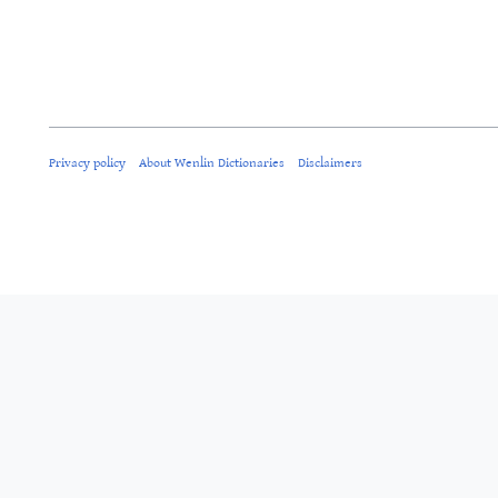
Privacy policy
About Wenlin Dictionaries
Disclaimers