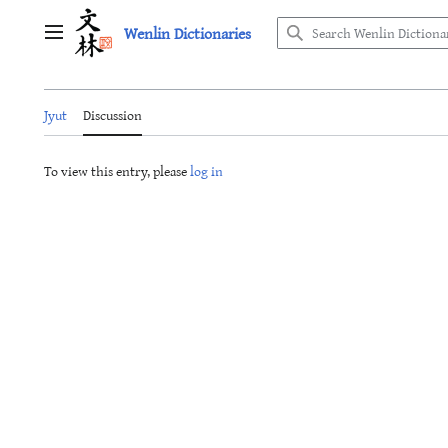
Jump
Wenlin Dictionaries
to
Main menu
content
Jyut
Discussion
To view this entry, please
log in