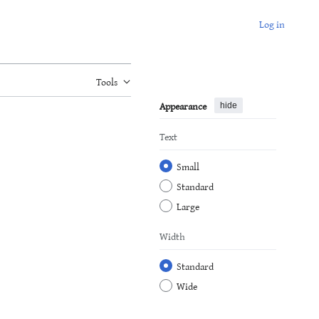
Log in
Tools
Appearance
hide
Text
Small
Standard
Large
Width
Standard
Wide