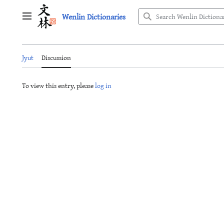
Jump
Wenlin Dictionaries
to
Main menu
content
Jyut
Discussion
To view this entry, please
log in