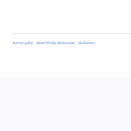
Privacy policy
About Wenlin Dictionaries
Disclaimers