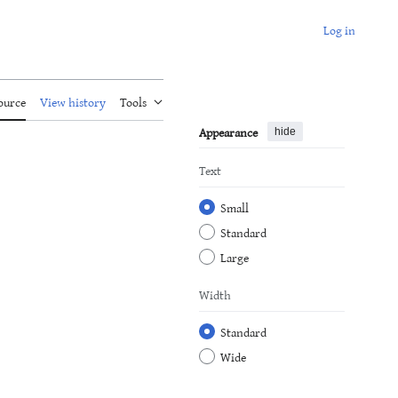
Log in
ource
View history
Tools
Appearance
hide
Text
Small
Standard
Large
Width
Standard
Wide