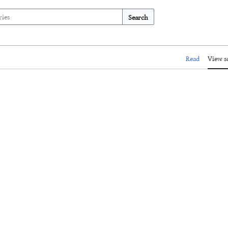
Search
Read
View s