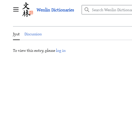
Jump
Wenlin Dictionaries
to
Main menu
content
Jyut
Discussion
To view this entry, please
log in