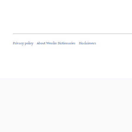
Privacy policy
About Wenlin Dictionaries
Disclaimers