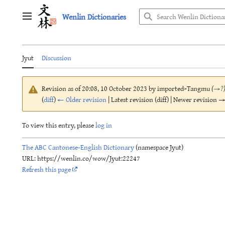
Jump
Wenlin Dictionaries
to
Main menu
content
Jyut
Discussion
Revision as of 20:08, 10 October 2023 by
imported>Tangmu
(
→
?
(
diff
)
← Older revision
| Latest revision (diff) | Newer revision → 
To view this entry, please
log in
The ABC Cantonese-English Dictionary
(namespace Jyut)
URL: https://wenlin.co/wow/Jyut:22247
Refresh this page