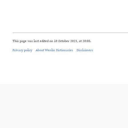
This page was last edited on 10 October 2023, at 20:08.
Privacy policy
About Wenlin Dictionaries
Disclaimers